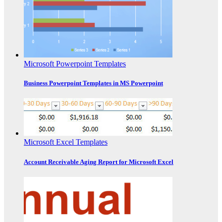
Microsoft Powerpoint Templates
Business Powerpoint Templates in MS Powerpoint
Microsoft Excel Templates
Account Receivable Aging Report for Microsoft Excel