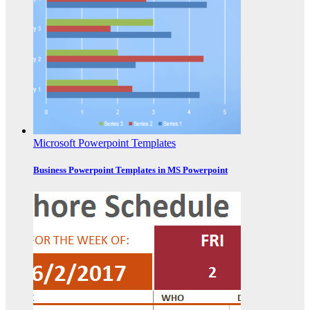
Microsoft Powerpoint Templates
Business Powerpoint Templates in MS Powerpoint