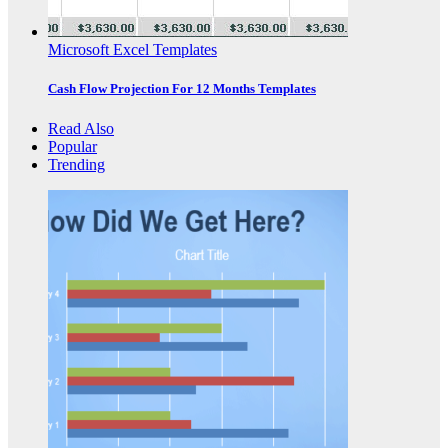
Microsoft Excel Templates
Cash Flow Projection For 12 Months Templates
Read Also
Popular
Trending