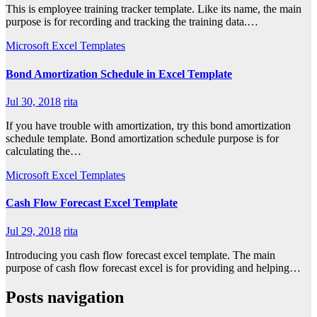
This is employee training tracker template. Like its name, the main
purpose is for recording and tracking the training data.…
Microsoft Excel Templates
Bond Amortization Schedule in Excel Template
Jul 30, 2018
rita
If you have trouble with amortization, try this bond amortization
schedule template. Bond amortization schedule purpose is for
calculating the…
Microsoft Excel Templates
Cash Flow Forecast Excel Template
Jul 29, 2018
rita
Introducing you cash flow forecast excel template. The main
purpose of cash flow forecast excel is for providing and helping…
Posts navigation