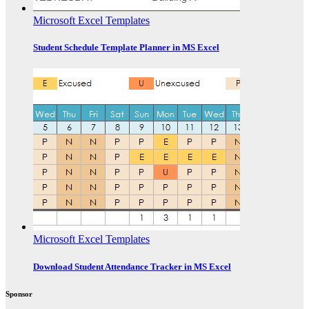
Microsoft Excel Templates
Student Schedule Template Planner in MS Excel
Microsoft Excel Templates
Download Student Attendance Tracker in MS Excel
Sponsor