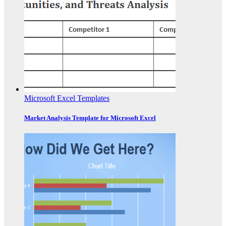
Microsoft Excel Templates
Market Analysis Template for Microsoft Excel