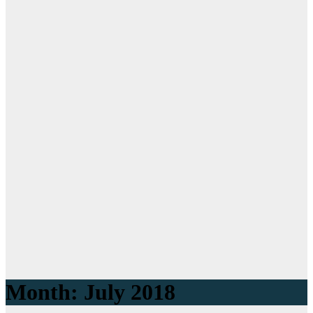
Month: July 2018