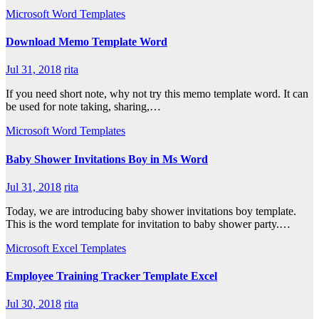
Microsoft Word Templates
Download Memo Template Word
Jul 31, 2018
rita
If you need short note, why not try this memo template word. It can
be used for note taking, sharing,…
Microsoft Word Templates
Baby Shower Invitations Boy in Ms Word
Jul 31, 2018
rita
Today, we are introducing baby shower invitations boy template.
This is the word template for invitation to baby shower party.…
Microsoft Excel Templates
Employee Training Tracker Template Excel
Jul 30, 2018
rita