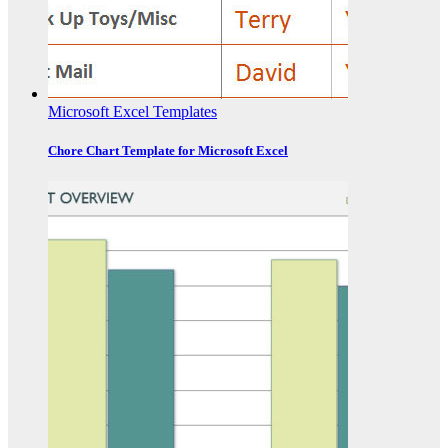
Microsoft Excel Templates
Chore Chart Template for Microsoft Excel