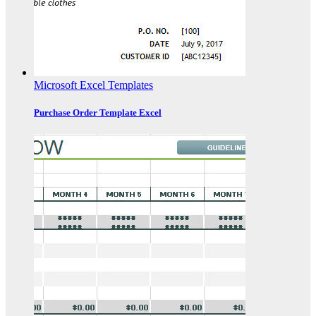
Microsoft Excel Templates
Purchase Order Template Excel