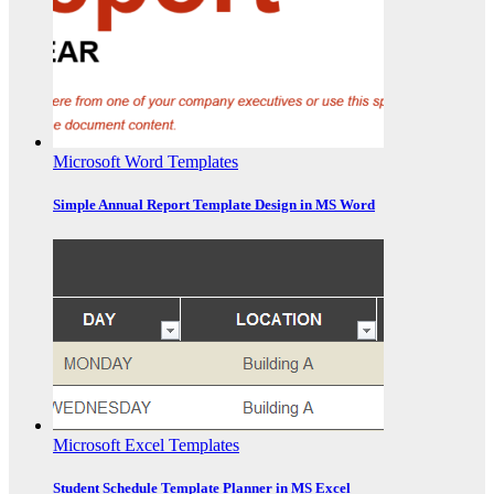
Microsoft Word Templates
Simple Annual Report Template Design in MS Word
Microsoft Excel Templates
Student Schedule Template Planner in MS Excel