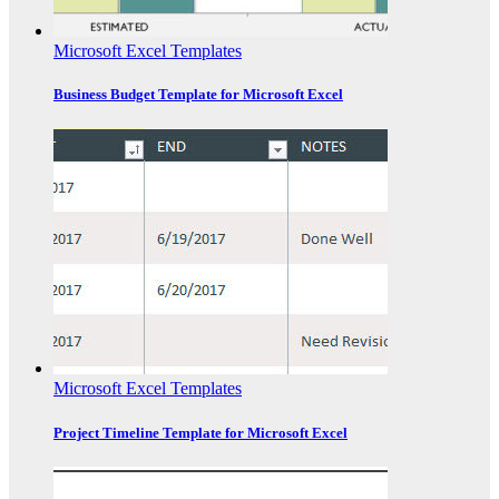
Microsoft Excel Templates
Business Budget Template for Microsoft Excel
Microsoft Excel Templates
Project Timeline Template for Microsoft Excel