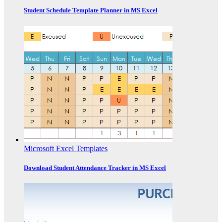
Student Schedule Template Planner in MS Excel
Microsoft Excel Templates
Download Student Attendance Tracker in MS Excel