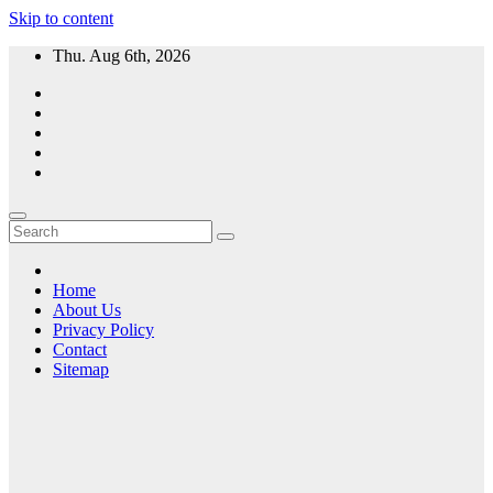
Skip to content
Thu. Aug 6th, 2026
Home
About Us
Privacy Policy
Contact
Sitemap