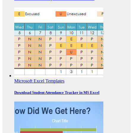
Microsoft Excel Templates
Download Student Attendance Tracker in MS Excel