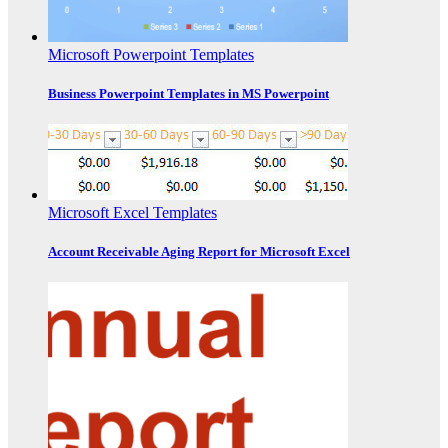
Microsoft Powerpoint Templates
Business Powerpoint Templates in MS Powerpoint
Microsoft Excel Templates
Account Receivable Aging Report for Microsoft Excel