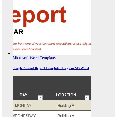
Microsoft Word Templates
Simple Annual Report Template Design in MS Word