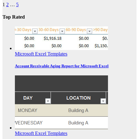
1
2
…
5
Top Rated
Microsoft Excel Templates
Account Receivable Aging Report for Microsoft Excel
Microsoft Excel Templates