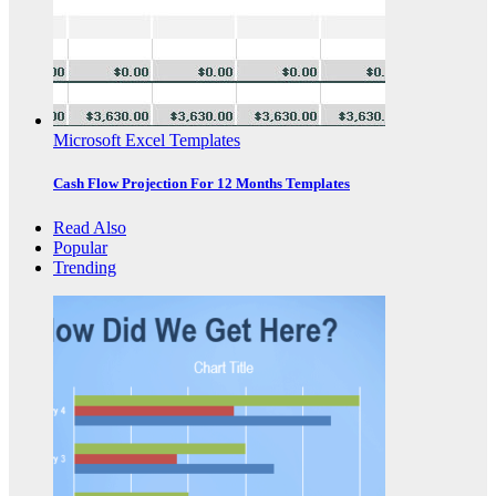
Microsoft Excel Templates
Cash Flow Projection For 12 Months Templates
Read Also
Popular
Trending