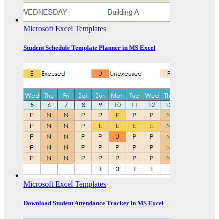
Microsoft Excel Templates
Student Schedule Template Planner in MS Excel
Microsoft Excel Templates
Download Student Attendance Tracker in MS Excel