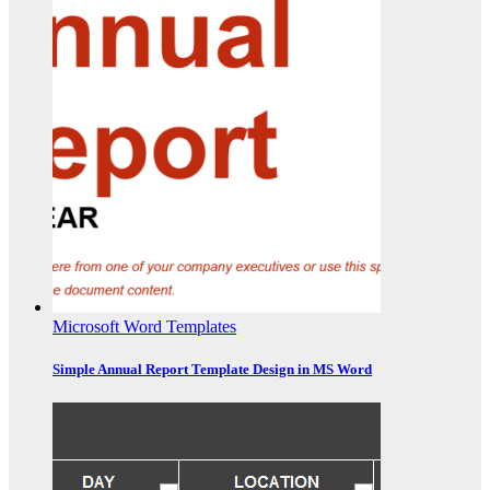
Microsoft Word Templates
Simple Annual Report Template Design in MS Word