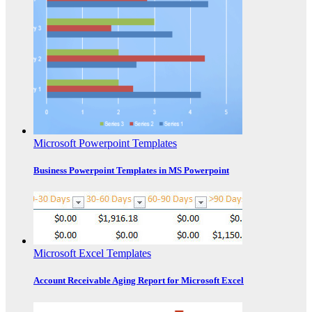
Microsoft Powerpoint Templates
Business Powerpoint Templates in MS Powerpoint
Microsoft Excel Templates
Account Receivable Aging Report for Microsoft Excel