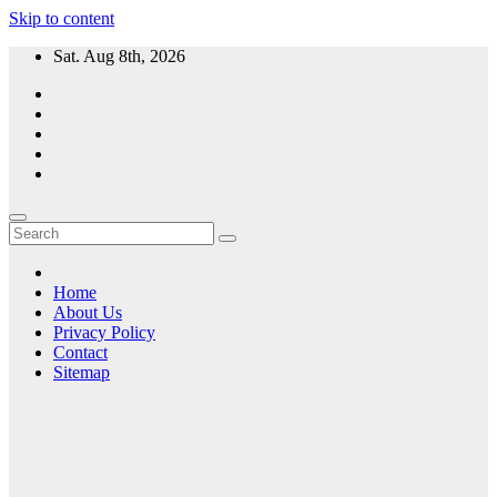
Skip to content
Sat. Aug 8th, 2026
Home
About Us
Privacy Policy
Contact
Sitemap