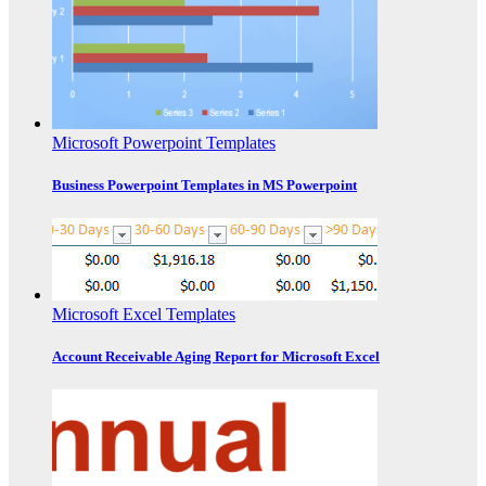
Microsoft Powerpoint Templates
Business Powerpoint Templates in MS Powerpoint
Microsoft Excel Templates
Account Receivable Aging Report for Microsoft Excel