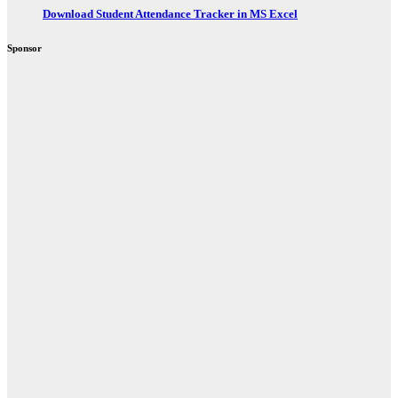
Download Student Attendance Tracker in MS Excel
Sponsor