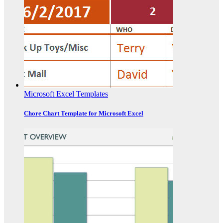
Microsoft Excel Templates
Chore Chart Template for Microsoft Excel