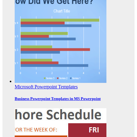
Microsoft Powerpoint Templates
Business Powerpoint Templates in MS Powerpoint