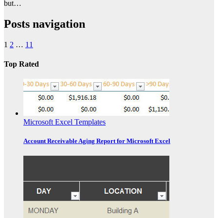
but…
Posts navigation
1
2
…
11
Top Rated
Microsoft Excel Templates
Account Receivable Aging Report for Microsoft Excel