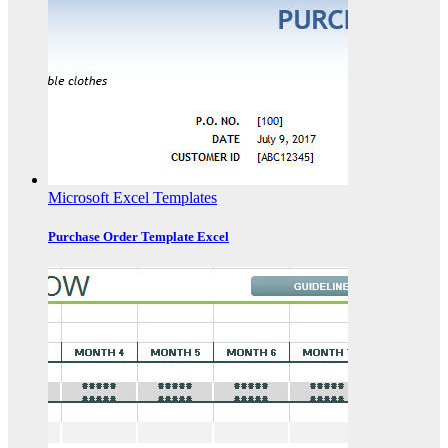
Microsoft Excel Templates
Purchase Order Template Excel