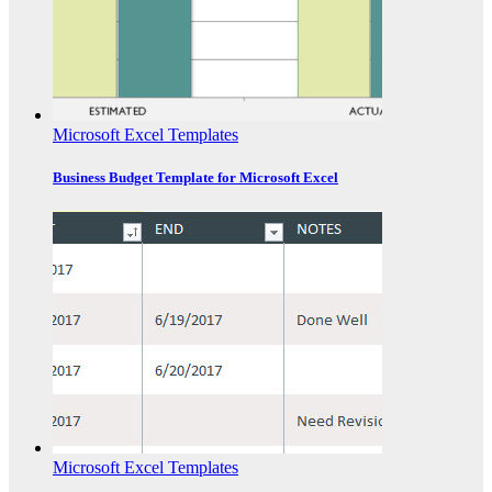
Microsoft Excel Templates
Business Budget Template for Microsoft Excel
Microsoft Excel Templates