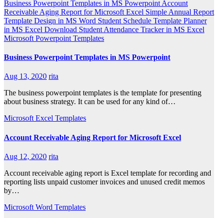
Business Powerpoint Templates in MS Powerpoint
Account
Receivable Aging Report for Microsoft Excel
Simple Annual Report
Template Design in MS Word
Student Schedule Template Planner
in MS Excel
Download Student Attendance Tracker in MS Excel
Microsoft Powerpoint Templates
Business Powerpoint Templates in MS Powerpoint
Aug 13, 2020
rita
The business powerpoint templates is the template for presenting
about business strategy. It can be used for any kind of…
Microsoft Excel Templates
Account Receivable Aging Report for Microsoft Excel
Aug 12, 2020
rita
Account receivable aging report is Excel template for recording and
reporting lists unpaid customer invoices and unused credit memos
by…
Microsoft Word Templates