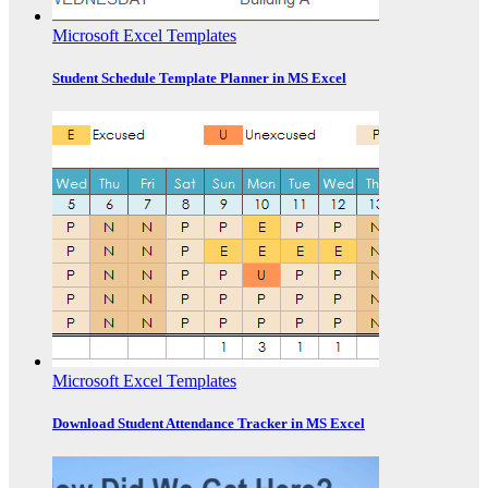
Microsoft Excel Templates
Student Schedule Template Planner in MS Excel
Microsoft Excel Templates
Download Student Attendance Tracker in MS Excel