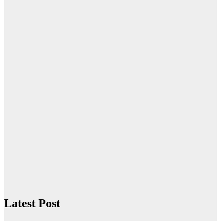
Latest Post