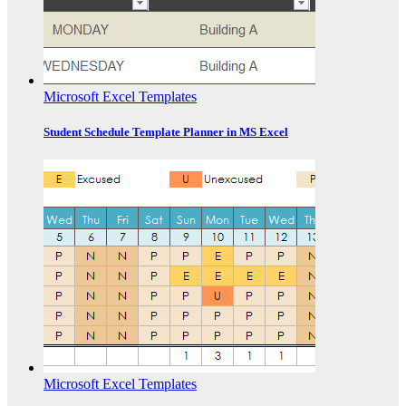
Microsoft Excel Templates
Student Schedule Template Planner in MS Excel
Microsoft Excel Templates