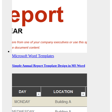
Microsoft Word Templates
Simple Annual Report Template Design in MS Word