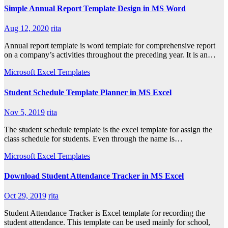
Simple Annual Report Template Design in MS Word
Aug 12, 2020
rita
Annual report template is word template for comprehensive report
on a company’s activities throughout the preceding year. It is an…
Microsoft Excel Templates
Student Schedule Template Planner in MS Excel
Nov 5, 2019
rita
The student schedule template is the excel template for assign the
class schedule for students. Even through the name is…
Microsoft Excel Templates
Download Student Attendance Tracker in MS Excel
Oct 29, 2019
rita
Student Attendance Tracker is Excel template for recording the
student attendance. This template can be used mainly for school,