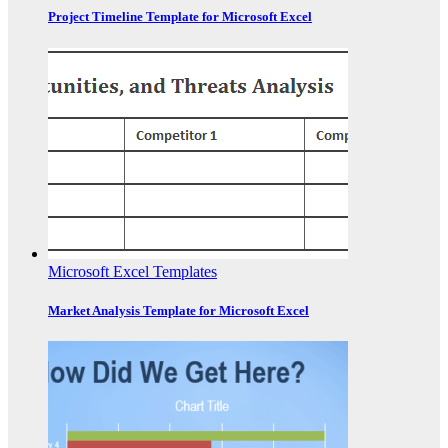
Project Timeline Template for Microsoft Excel
Microsoft Excel Templates
Market Analysis Template for Microsoft Excel