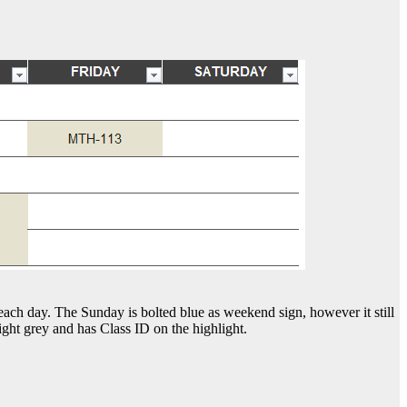
 each day. The Sunday is bolted blue as weekend sign, however it still
ight grey and has Class ID on the highlight.