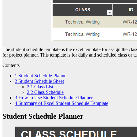
The student schedule template is the excel template for assign the cla
for project planner. This template is for daily and scheduled class or tas
Contents
1
Student Schedule Planner
2
Student Schedule Sheet
2.1
Class List
2.2
Class Schedule
3
How to Use Student Schedule Planner
4
Summary of Excel Student Schedule Template
Student Schedule Planner