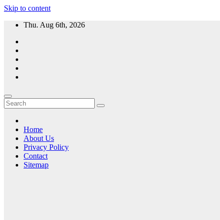
Skip to content
Thu. Aug 6th, 2026
Home
About Us
Privacy Policy
Contact
Sitemap