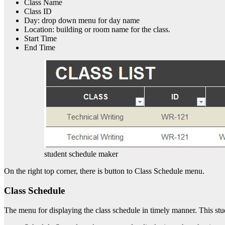
Class Name
Class ID
Day: drop down menu for day name
Location: building or room name for the class.
Start Time
End Time
student schedule maker
On the right top corner, there is button to Class Schedule menu.
Class Schedule
The menu for displaying the class schedule in timely manner. This stu