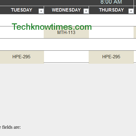
 fields are: