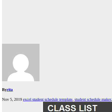
By
rita
Nov 5, 2019
excel student schedule template
,
student schedule maker