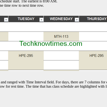
hedule start. The earliest is 8:00 AM.
ne time row to next time row.
 and ranged with Time Interval field. For days, there are 7 columns for
ow for rest time. The time that has class schedule are highlighted with l