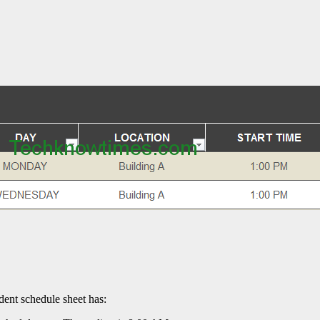
dent schedule sheet has: