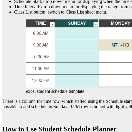
Schedule Start: drop down menu for displaying when the time sc
Time Interval: drop down menu for displaying the range from o
Class List button: switch to Class List sheet menu.
excel student schedule template
There is a column for time row, which started using the Schedule start
possible to add schedule in Sunday. 9:PM row is bolted with light yell
How to Use Student Schedule Planner