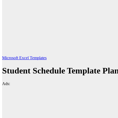
Microsoft Excel Templates
Student Schedule Template Pla
Ads: