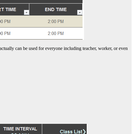
 actually can be used for everyone including teacher, worker, or even