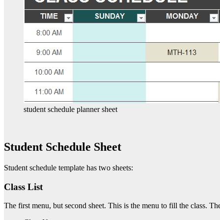
student schedule planner sheet
Student Schedule Sheet
Student schedule template has two sheets:
Class List
The first menu, but second sheet. This is the menu to fill the class. The