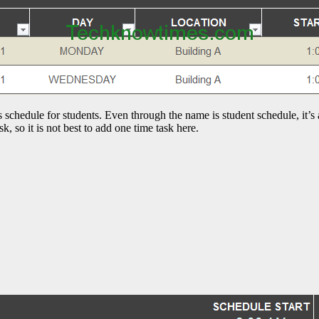
ss schedule for students. Even through the name is student schedule, it’s
k, so it is not best to add one time task here.