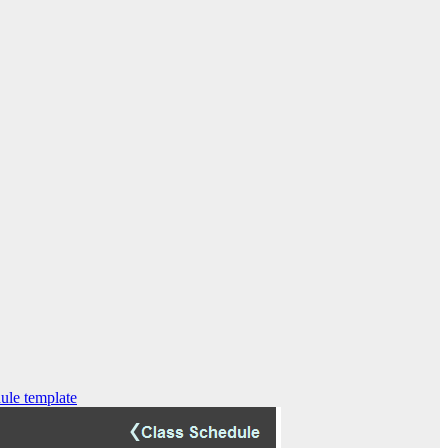
ule template