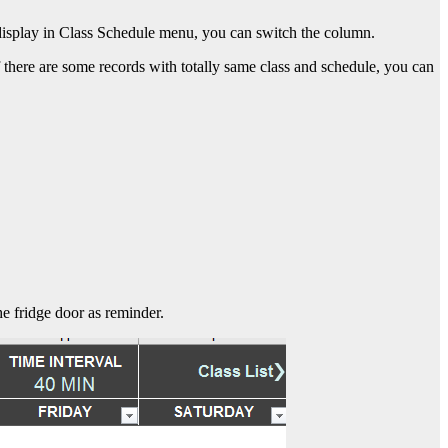
r display in Class Schedule menu, you can switch the column.
 there are some records with totally same class and schedule, you can
he fridge door as reminder.