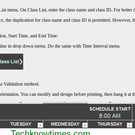
s List menu. On Class List, enter the class name and class ID. For bette
e, the duplication for class name and class ID is permitted. However, if
tion, Start Time, and End Time.
 value in drop down menu. Do the same with Time Interval menu.
ta Validation method.
rientation. You can modify and design before printing, then hang it at t