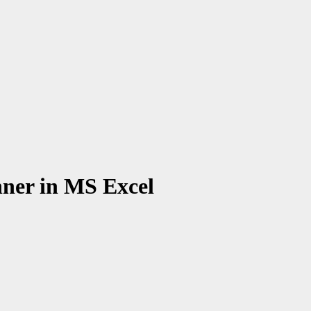
nner in MS Excel