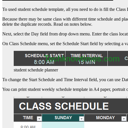
To used student schedule template, all you need to do is fill the Clas
Because there may be same class with different time schedule and plac
delete the duplicate records. Read on notes below.
Next, select the Day field from drop down menu. Enter the class loca
On Class Schedule menu, set the Schedule Start field by selecting a
student schedule planner
To change the Start Schedule and Time Interval field, you can use Da
You can print student weekly schedule template in A4 paper, portrait o