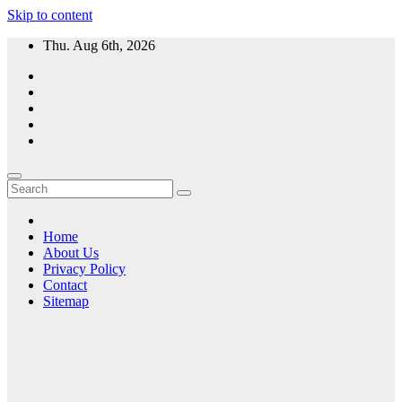
Skip to content
Thu. Aug 6th, 2026
Home
About Us
Privacy Policy
Contact
Sitemap