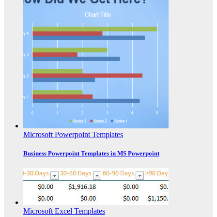
Microsoft Powerpoint Templates
Business Powerpoint Templates in MS Powerpoint
Microsoft Excel Templates