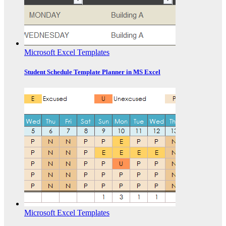
Microsoft Excel Templates
Student Schedule Template Planner in MS Excel
Microsoft Excel Templates