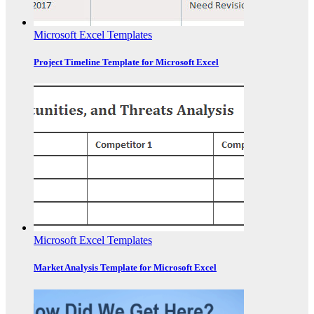
Microsoft Excel Templates
Project Timeline Template for Microsoft Excel
Microsoft Excel Templates
Market Analysis Template for Microsoft Excel