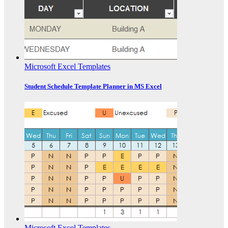
Microsoft Excel Templates
Student Schedule Template Planner in MS Excel
Microsoft Excel Templates