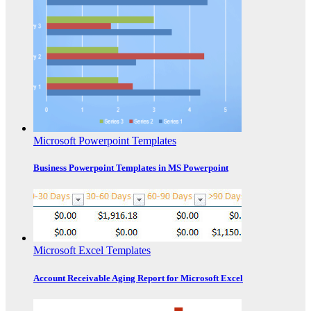
Microsoft Powerpoint Templates
Business Powerpoint Templates in MS Powerpoint
Microsoft Excel Templates
Account Receivable Aging Report for Microsoft Excel