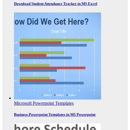
Download Student Attendance Tracker in MS Excel
Microsoft Powerpoint Templates
Business Powerpoint Templates in MS Powerpoint