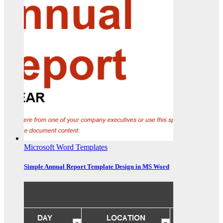
Microsoft Word Templates
Simple Annual Report Template Design in MS Word