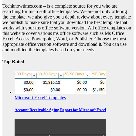
Techknowtimes.com – is a complete source for you who are
searching for microsoft office templates. We are not only offering
the template, we also give you a depth review about every template
we publish to make sure that you download the best template that
works with your ms office software version. All office templates on
this website cover various ms office software such as Ms Office
Excel, Access, Powerpoint, Word, or Publisher. Choose the most
appropriate office version software and download it. You can use
and modified the templates based on your needs.
Top Rated
Microsoft Excel Templates
Account Receivable Aging Report for Microsoft Excel