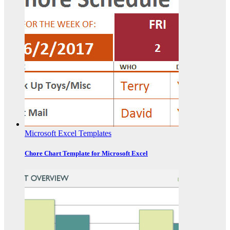
Microsoft Excel Templates
Chore Chart Template for Microsoft Excel