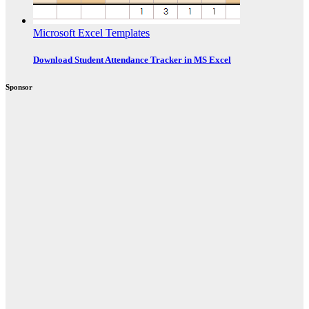
Microsoft Excel Templates
Download Student Attendance Tracker in MS Excel
Sponsor