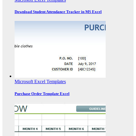
Download Student Attendance Tracker in MS Excel
Microsoft Excel Templates
Purchase Order Template Excel