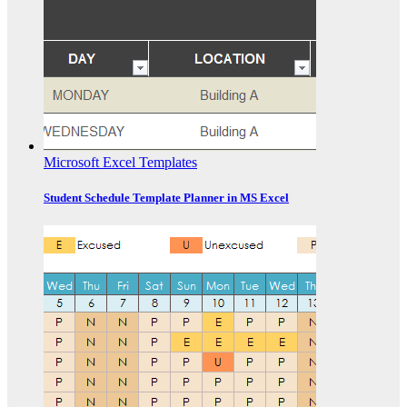
Microsoft Excel Templates
Student Schedule Template Planner in MS Excel