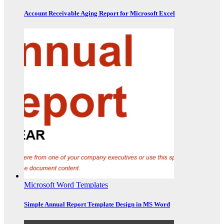
Account Receivable Aging Report for Microsoft Excel
Microsoft Word Templates
Simple Annual Report Template Design in MS Word