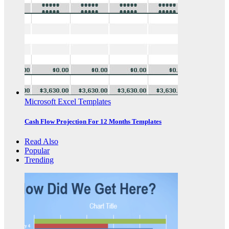
Microsoft Excel Templates
Cash Flow Projection For 12 Months Templates
Read Also
Popular
Trending