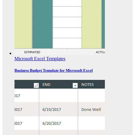
Microsoft Excel Templates
Business Budget Template for Microsoft Excel