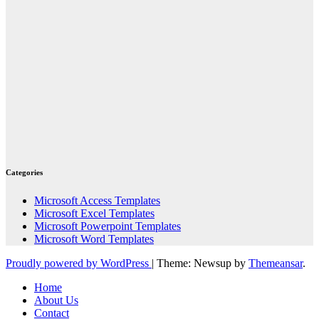
Categories
Microsoft Access Templates
Microsoft Excel Templates
Microsoft Powerpoint Templates
Microsoft Word Templates
Proudly powered by WordPress
|
Theme: Newsup by
Themeansar
.
Home
About Us
Contact