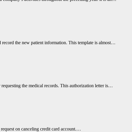
nd record the new patient information. This template is almost…
r requesting the medical records. This authorization letter is…
or request on canceling credit card account.…