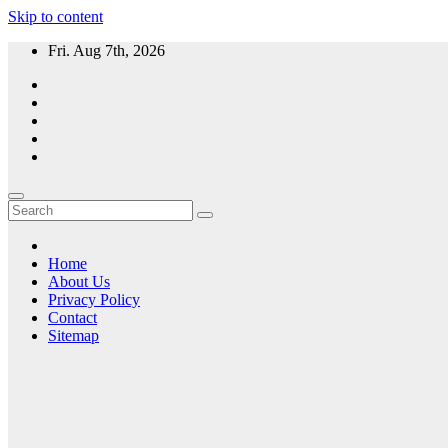
Skip to content
Fri. Aug 7th, 2026
Home
About Us
Privacy Policy
Contact
Sitemap