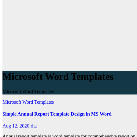
Microsoft Word Templates
Microsoft Word Templates
Microsoft Word Templates
Simple Annual Report Template Design in MS Word
Aug 12, 2020
rita
Annual report template is word template for comprehensive report on a