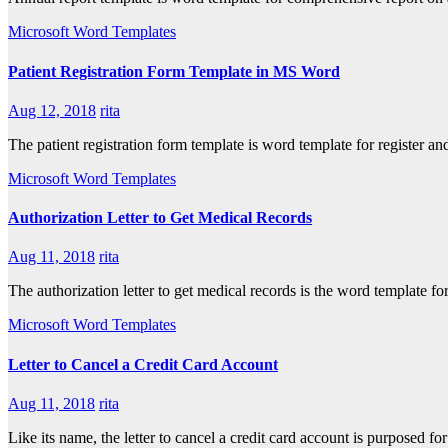
Microsoft Word Templates
Patient Registration Form Template in MS Word
Aug 12, 2018
rita
The patient registration form template is word template for register a
Microsoft Word Templates
Authorization Letter to Get Medical Records
Aug 11, 2018
rita
The authorization letter to get medical records is the word template fo
Microsoft Word Templates
Letter to Cancel a Credit Card Account
Aug 11, 2018
rita
Like its name, the letter to cancel a credit card account is purposed f