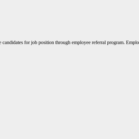
the candidates for job position through employee referral program. Emp