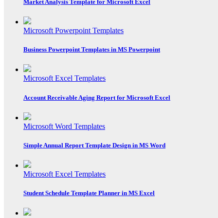
Market Analysis Template for Microsoft Excel
Microsoft Powerpoint Templates
Business Powerpoint Templates in MS Powerpoint
Microsoft Excel Templates
Account Receivable Aging Report for Microsoft Excel
Microsoft Word Templates
Simple Annual Report Template Design in MS Word
Microsoft Excel Templates
Student Schedule Template Planner in MS Excel