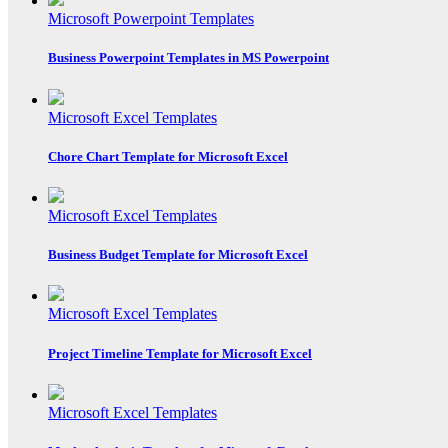
Microsoft Powerpoint Templates
Business Powerpoint Templates in MS Powerpoint
Microsoft Excel Templates
Chore Chart Template for Microsoft Excel
Microsoft Excel Templates
Business Budget Template for Microsoft Excel
Microsoft Excel Templates
Project Timeline Template for Microsoft Excel
Microsoft Excel Templates