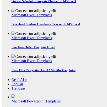
Student Schedule Template Planner in MS Excel
Microsoft Excel Templates
Download Student Attendance Tracker in MS Excel
Microsoft Excel Templates
Purchase Order Template Excel
Microsoft Excel Templates
Cash Flow Projection For 12 Months Templates
Read Also
Popular
Trending
Microsoft Powerpoint Templates