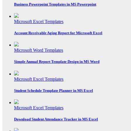
Business Powerpoint Templates in MS Powerpoint
Microsoft Excel Templates
Account Receivable Aging Report for Microsoft Excel
Microsoft Word Templates
Simple Annual Report Template Design in MS Word
Microsoft Excel Templates
Student Schedule Template Planner in MS Excel
Microsoft Excel Templates
Download Student Attendance Tracker in MS Excel