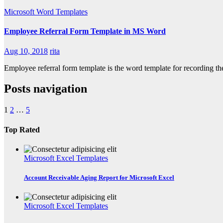
Microsoft Word Templates
Employee Referral Form Template in MS Word
Aug 10, 2018
rita
Employee referral form template is the word template for recording 
Posts navigation
1
2
…
5
Top Rated
Microsoft Excel Templates
Account Receivable Aging Report for Microsoft Excel
Microsoft Excel Templates