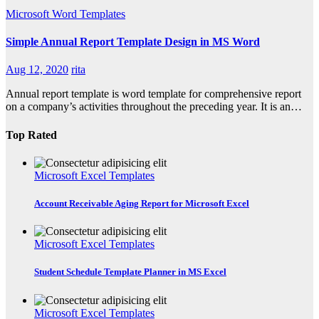
Microsoft Word Templates
Simple Annual Report Template Design in MS Word
Aug 12, 2020
rita
Annual report template is word template for comprehensive report
on a company’s activities throughout the preceding year. It is an…
Top Rated
Microsoft Excel Templates
Account Receivable Aging Report for Microsoft Excel
Microsoft Excel Templates
Student Schedule Template Planner in MS Excel
Microsoft Excel Templates