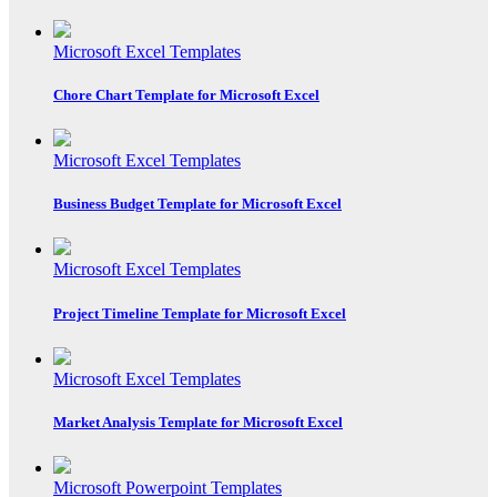
Microsoft Excel Templates
Chore Chart Template for Microsoft Excel
Microsoft Excel Templates
Business Budget Template for Microsoft Excel
Microsoft Excel Templates
Project Timeline Template for Microsoft Excel
Microsoft Excel Templates
Market Analysis Template for Microsoft Excel
Microsoft Powerpoint Templates