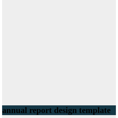
annual report design template