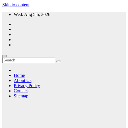
Skip to content
Wed. Aug 5th, 2026
Home
About Us
Privacy Policy
Contact
Sitemap