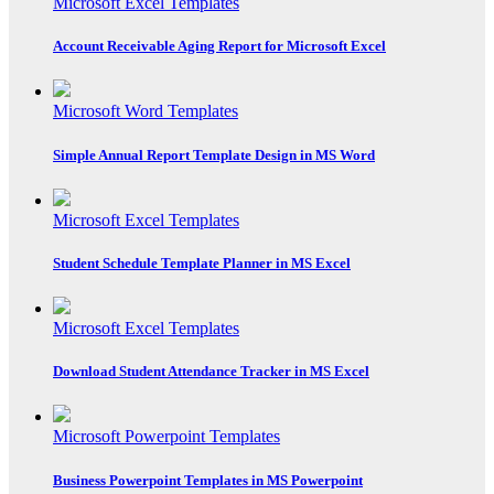
Microsoft Excel Templates
Account Receivable Aging Report for Microsoft Excel
Microsoft Word Templates
Simple Annual Report Template Design in MS Word
Microsoft Excel Templates
Student Schedule Template Planner in MS Excel
Microsoft Excel Templates
Download Student Attendance Tracker in MS Excel
Microsoft Powerpoint Templates
Business Powerpoint Templates in MS Powerpoint