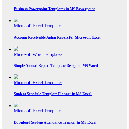
Business Powerpoint Templates in MS Powerpoint
Microsoft Excel Templates
Account Receivable Aging Report for Microsoft Excel
Microsoft Word Templates
Simple Annual Report Template Design in MS Word
Microsoft Excel Templates
Student Schedule Template Planner in MS Excel
Microsoft Excel Templates
Download Student Attendance Tracker in MS Excel