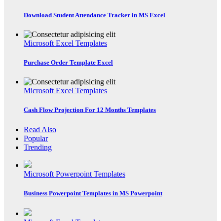
Download Student Attendance Tracker in MS Excel
Microsoft Excel Templates
Purchase Order Template Excel
Microsoft Excel Templates
Cash Flow Projection For 12 Months Templates
Read Also
Popular
Trending
Microsoft Powerpoint Templates
Business Powerpoint Templates in MS Powerpoint