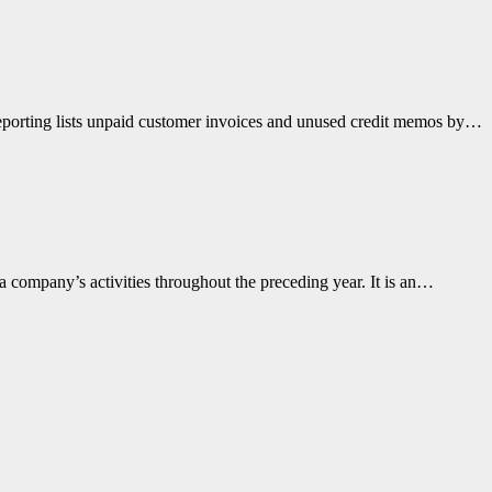
reporting lists unpaid customer invoices and unused credit memos by…
 company’s activities throughout the preceding year. It is an…