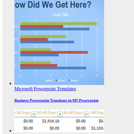
Microsoft Powerpoint Templates
Business Powerpoint Templates in MS Powerpoint