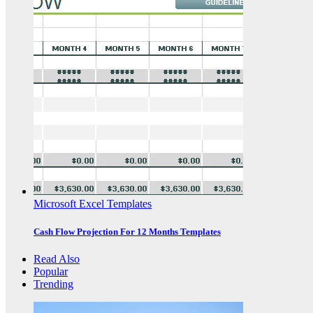
Microsoft Excel Templates
Cash Flow Projection For 12 Months Templates
Read Also
Popular
Trending