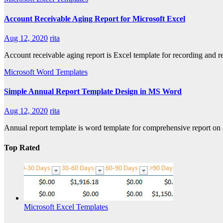
Account Receivable Aging Report for Microsoft Excel
Aug 12, 2020
rita
Account receivable aging report is Excel template for recording and 
Microsoft Word Templates
Simple Annual Report Template Design in MS Word
Aug 12, 2020
rita
Annual report template is word template for comprehensive report on a
Top Rated
Microsoft Excel Templates