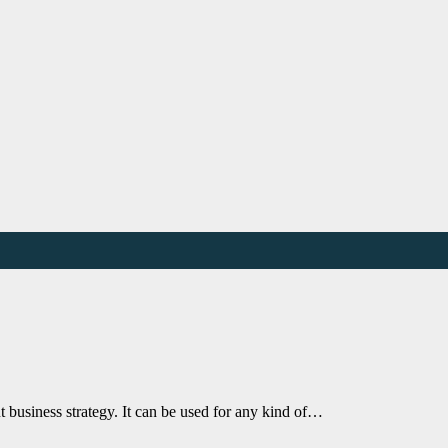
t business strategy. It can be used for any kind of…