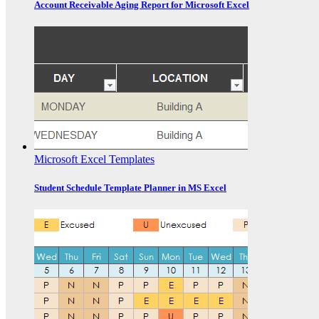
Account Receivable Aging Report for Microsoft Excel
Microsoft Excel Templates
Student Schedule Template Planner in MS Excel