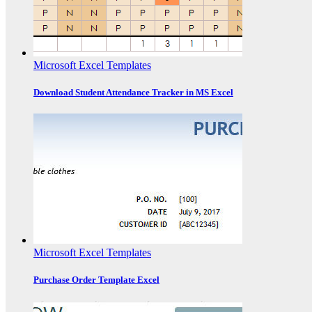
Microsoft Excel Templates
Download Student Attendance Tracker in MS Excel
Microsoft Excel Templates
Purchase Order Template Excel