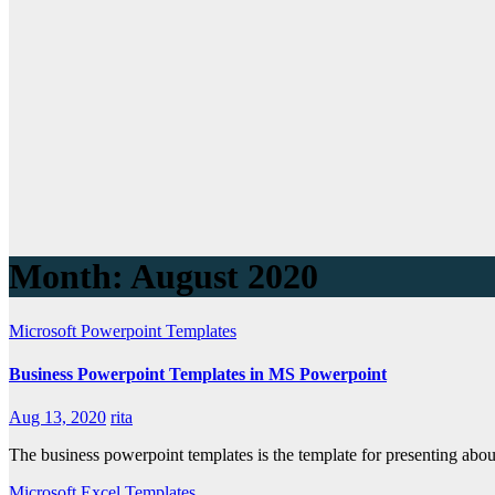
Month: August 2020
Microsoft Powerpoint Templates
Business Powerpoint Templates in MS Powerpoint
Aug 13, 2020
rita
The business powerpoint templates is the template for presenting abou
Microsoft Excel Templates