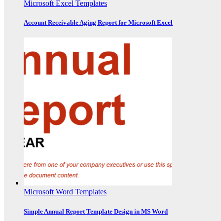
Microsoft Excel Templates
Account Receivable Aging Report for Microsoft Excel
Microsoft Word Templates
Simple Annual Report Template Design in MS Word