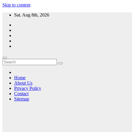
Skip to content
Sat. Aug 8th, 2026
Home
About Us
Privacy Policy
Contact
Sitemap