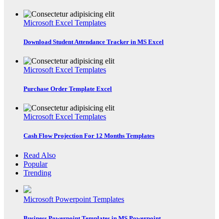
Microsoft Excel Templates
Download Student Attendance Tracker in MS Excel
Microsoft Excel Templates
Purchase Order Template Excel
Microsoft Excel Templates
Cash Flow Projection For 12 Months Templates
Read Also
Popular
Trending
Microsoft Powerpoint Templates
Business Powerpoint Templates in MS Powerpoint