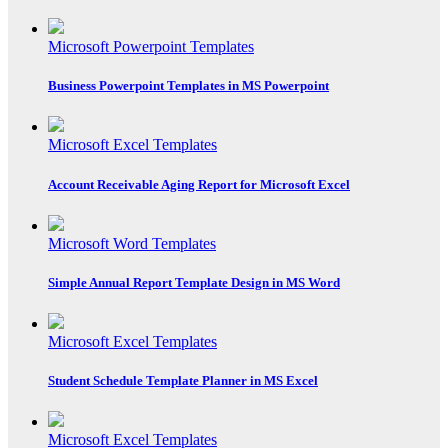
Microsoft Powerpoint Templates
Business Powerpoint Templates in MS Powerpoint
Microsoft Excel Templates
Account Receivable Aging Report for Microsoft Excel
Microsoft Word Templates
Simple Annual Report Template Design in MS Word
Microsoft Excel Templates
Student Schedule Template Planner in MS Excel
Microsoft Excel Templates