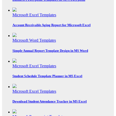
Microsoft Excel Templates
Account Receivable Aging Report for Microsoft Excel
Microsoft Word Templates
Simple Annual Report Template Design in MS Word
Microsoft Excel Templates
Student Schedule Template Planner in MS Excel
Microsoft Excel Templates
Download Student Attendance Tracker in MS Excel