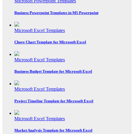
Microsoft Powerpoint Templates
Business Powerpoint Templates in MS Powerpoint
Microsoft Excel Templates
Chore Chart Template for Microsoft Excel
Microsoft Excel Templates
Business Budget Template for Microsoft Excel
Microsoft Excel Templates
Project Timeline Template for Microsoft Excel
Microsoft Excel Templates
Market Analysis Template for Microsoft Excel