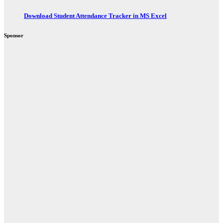
Download Student Attendance Tracker in MS Excel
Sponsor