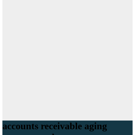
accounts receivable aging