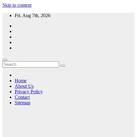
Skip to content
Fri. Aug 7th, 2026
Home
About Us
Privacy Policy
Contact
Sitemap