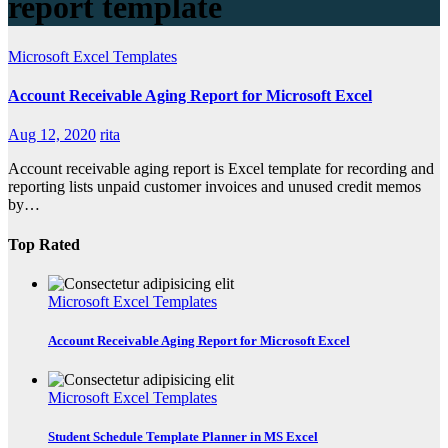
report template
Microsoft Excel Templates
Account Receivable Aging Report for Microsoft Excel
Aug 12, 2020
rita
Account receivable aging report is Excel template for recording and
reporting lists unpaid customer invoices and unused credit memos
by…
Top Rated
Microsoft Excel Templates
Account Receivable Aging Report for Microsoft Excel
Microsoft Excel Templates
Student Schedule Template Planner in MS Excel