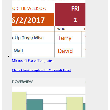
Microsoft Excel Templates
Chore Chart Template for Microsoft Excel