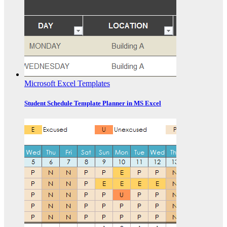
Microsoft Excel Templates
Student Schedule Template Planner in MS Excel