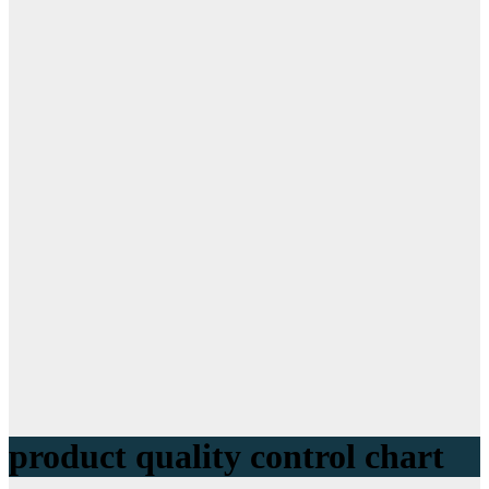
product quality control chart