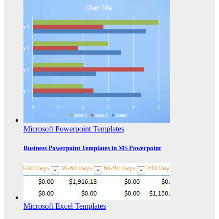
Microsoft Powerpoint Templates
Business Powerpoint Templates in MS Powerpoint
Microsoft Excel Templates