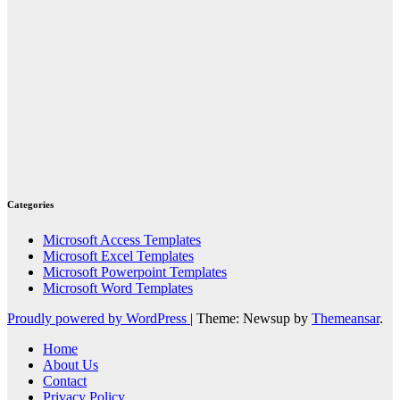
Categories
Microsoft Access Templates
Microsoft Excel Templates
Microsoft Powerpoint Templates
Microsoft Word Templates
Proudly powered by WordPress
|
Theme: Newsup by
Themeansar
.
Home
About Us
Contact
Privacy Policy