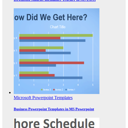
Microsoft Powerpoint Templates
Business Powerpoint Templates in MS Powerpoint