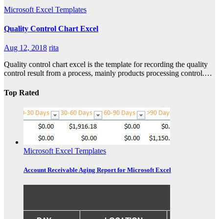
Microsoft Excel Templates
Quality Control Chart Excel
Aug 12, 2018
rita
Quality control chart excel is the template for recording the quality
control result from a process, mainly products processing control.…
Top Rated
Microsoft Excel Templates
Account Receivable Aging Report for Microsoft Excel