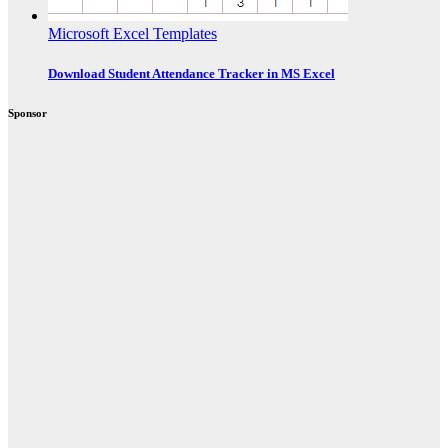
Microsoft Excel Templates
Download Student Attendance Tracker in MS Excel
Sponsor