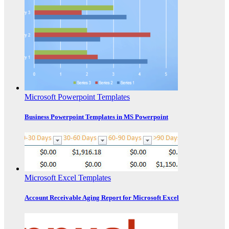
Microsoft Powerpoint Templates
Business Powerpoint Templates in MS Powerpoint
Microsoft Excel Templates
Account Receivable Aging Report for Microsoft Excel