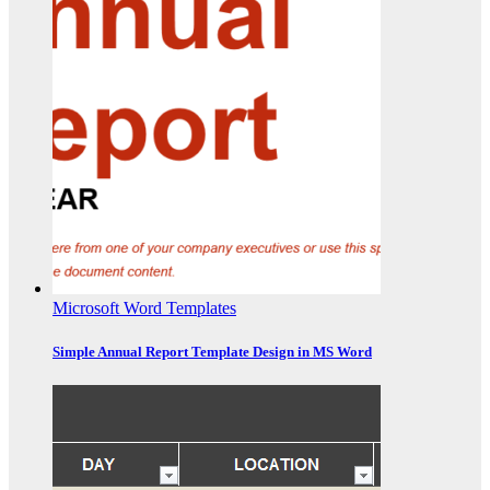
Microsoft Word Templates
Simple Annual Report Template Design in MS Word