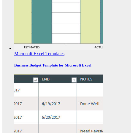
Microsoft Excel Templates
Business Budget Template for Microsoft Excel