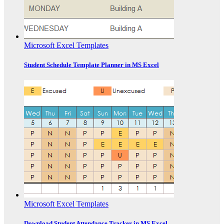
Microsoft Excel Templates
Student Schedule Template Planner in MS Excel
Microsoft Excel Templates
Download Student Attendance Tracker in MS Excel