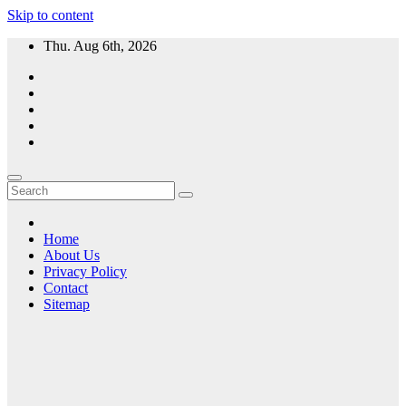
Skip to content
Thu. Aug 6th, 2026
Home
About Us
Privacy Policy
Contact
Sitemap