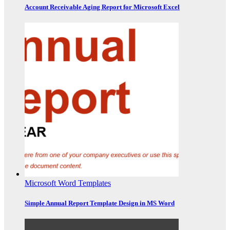
Account Receivable Aging Report for Microsoft Excel
Microsoft Word Templates
Simple Annual Report Template Design in MS Word