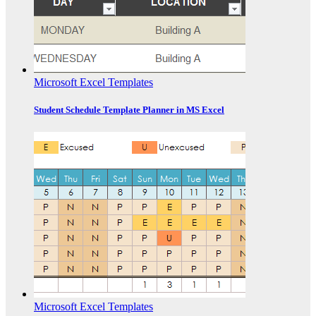
Microsoft Excel Templates
Student Schedule Template Planner in MS Excel
Microsoft Excel Templates