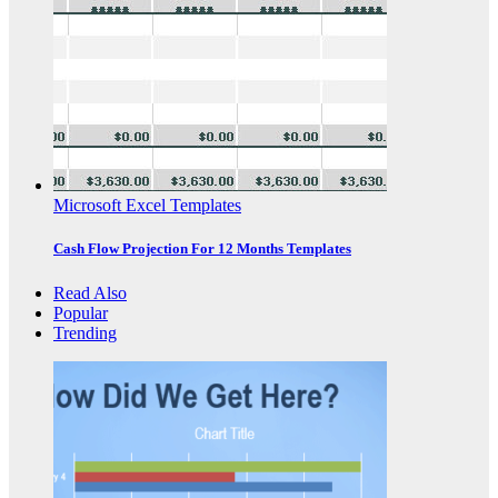
Microsoft Excel Templates
Cash Flow Projection For 12 Months Templates
Read Also
Popular
Trending