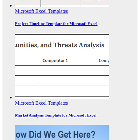
Microsoft Excel Templates
Project Timeline Template for Microsoft Excel
Microsoft Excel Templates
Market Analysis Template for Microsoft Excel